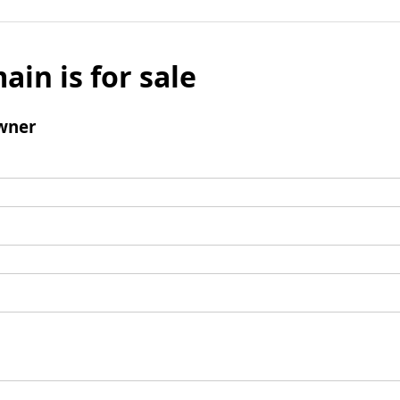
ain is for sale
wner