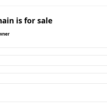
ain is for sale
wner