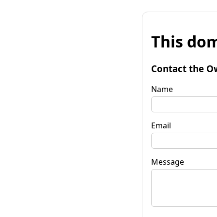
This dom
Contact the O
Name
Email
Message